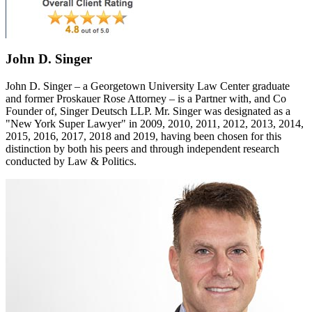
John D. Singer
John D. Singer – a Georgetown University Law Center graduate
and former Proskauer Rose Attorney – is a Partner with, and Co
Founder of, Singer Deutsch LLP. Mr. Singer was designated as a
"New York Super Lawyer" in 2009, 2010, 2011, 2012, 2013, 2014,
2015, 2016, 2017, 2018 and 2019, having been chosen for this
distinction by both his peers and through independent research
conducted by Law & Politics.