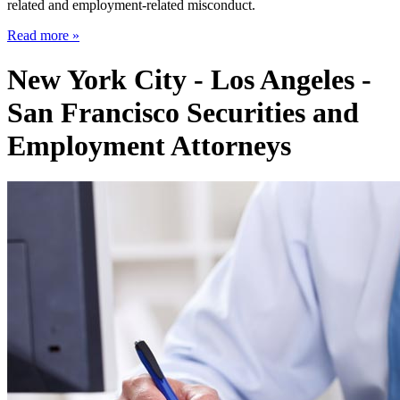
related and employment-related misconduct.
Read more »
New York City - Los Angeles -
San Francisco Securities and
Employment Attorneys