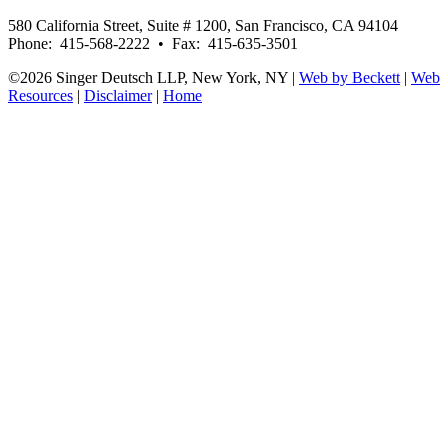
580 California Street, Suite # 1200, San Francisco, CA 94104
Phone: 415-568-2222 • Fax: 415-635-3501
©2026 Singer Deutsch LLP, New York, NY |
Web by Beckett
|
Web
Resources
|
Disclaimer
|
Home