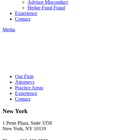
Advisor Misconduct
Hedge Fund Fraud
Experience
Contact
Media
Our Firm
Attorneys
Practice Areas
Experience
Contact
New York
1 Penn Plaza, Suite 3358
New York, NY 10119