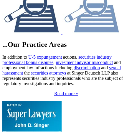
...Our Practice Areas
In addition to
U-5 expungement
actions,
securities industry
professional bonus disputes
,
investment advisor misconduct
and
employment law infractions including
discrimination
and
sexual
harassment
the
securities attorneys
at Singer Deutsch LLP also
represents securities industry professionals who are the subject of
regulatory investigations and inquiries.
Read more »