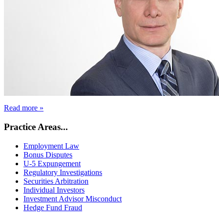
Read more »
Practice Areas...
Employment Law
Bonus Disputes
U-5 Expungement
Regulatory Investigations
Securities Arbitration
Individual Investors
Investment Advisor Misconduct
Hedge Fund Fraud