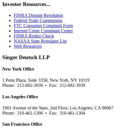
Investor Resources...
FINRA Dispute Resolution
Federal Trade Commission
FTC Consumer Complaint Form
Internet Crime Complaint Center
FINRA Broker Check
NASAA State Regulator List
Web Resources
Singer Deutsch LLP
New York Office
1 Penn Plaza, Suite 3358, New York, NY 10119
Phone: 212-682-3939 • Fax: 212-682-3939
Los Angeles Office
1901 Avenue of the Stars, 2nd Floor, Los Angeles, CA 90067
Phone: 310-461-1390 • Fax: 310-461-1304
San Francisco Office