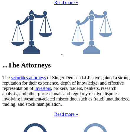
Read more »
...The Attorneys
The
securities attorneys
of Singer Deutsch LLP have gained a strong
reputation for their experience, depth of knowledge, and effective
representation of
investors
, brokers, traders, bankers, research
analysts, and other professionals and regularly resolve disputes
involving investment-related misconduct such as fraud, unauthorized
trading, and stock manipulation.
Read more »