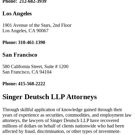
Phone: 212-682-3939
Los Angeles
1901 Avenue of the Stars, 2nd Floor
Los Angeles, CA 90067
Phone: 310-461-1390
San Francisco
580 California Street, Suite # 1200
San Francisco, CA 94104
Phone: 415-568-2222
Singer Deutsch LLP Attorneys
Through skillful application of knowledge gained through their
years of experience as securities, commodities, and employment law
attorneys, the lawyers of Singer Deutsch LLP have recovered
millions of dollars on behalf of clients nationwide who had been
affected by fraud, discrimination, or other types of investment-