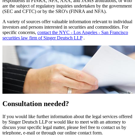
respondents in FINRA, NFA, AAA, and JAMS arbitrations, or who
are the subject of regulatory inquiries undertaken by the government
(SEC and CFTC) or by the SRO's (FINRA and NFA).
A variety of sources offer valuable information relevant to individual
investors and persons interested in securities and commodities. For
specific concerns,
contact the NYC - Los Angeles - San Francisco
securities law firm of Singer Deutsch LLP
.
Consultation needed?
If you would like further information about the legal services offered
by Singer Deutsch LLP or would like to meet with an attorney to
discuss your specific legal matter, please feel free to contact us by
telephone, e-mail or through our online contact form.