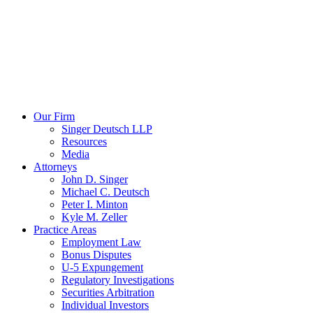
Our Firm
Singer Deutsch LLP
Resources
Media
Attorneys
John D. Singer
Michael C. Deutsch
Peter I. Minton
Kyle M. Zeller
Practice Areas
Employment Law
Bonus Disputes
U-5 Expungement
Regulatory Investigations
Securities Arbitration
Individual Investors