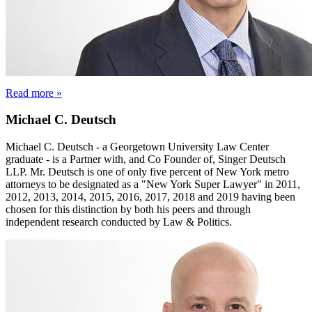
Read more »
Michael C. Deutsch
Michael C. Deutsch - a Georgetown University Law Center
graduate - is a Partner with, and Co Founder of, Singer Deutsch
LLP. Mr. Deutsch is one of only five percent of New York metro
attorneys to be designated as a "New York Super Lawyer" in 2011,
2012, 2013, 2014, 2015, 2016, 2017, 2018 and 2019 having been
chosen for this distinction by both his peers and through
independent research conducted by Law & Politics.