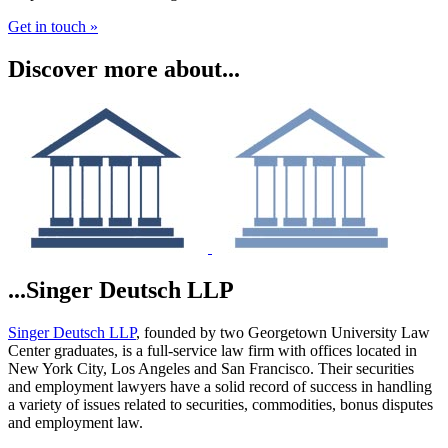
Get in touch »
Discover more about...
...Singer Deutsch LLP
Singer Deutsch LLP
, founded by two Georgetown University Law
Center graduates, is a full-service law firm with offices located in
New York City, Los Angeles and San Francisco. Their securities
and employment lawyers have a solid record of success in handling
a variety of issues related to securities, commodities, bonus disputes
and employment law.