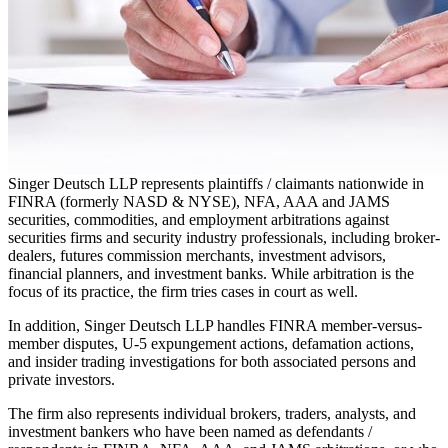
Singer Deutsch LLP represents plaintiffs / claimants nationwide in
FINRA (formerly NASD & NYSE), NFA, AAA and JAMS
securities, commodities, and employment arbitrations against
securities firms and security industry professionals, including broker-
dealers, futures commission merchants, investment advisors,
financial planners, and investment banks. While arbitration is the
focus of its practice, the firm tries cases in court as well.
In addition, Singer Deutsch LLP handles FINRA member-versus-
member disputes, U-5 expungement actions, defamation actions,
and insider trading investigations for both associated persons and
private investors.
The firm also represents individual brokers, traders, analysts, and
investment bankers who have been named as defendants /