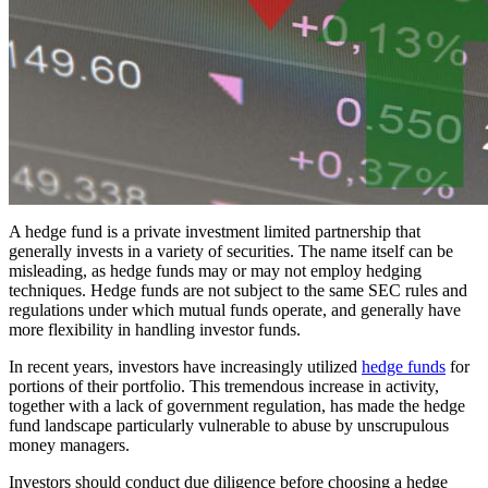
A hedge fund is a private investment limited partnership that
generally invests in a variety of securities. The name itself can be
misleading, as hedge funds may or may not employ hedging
techniques. Hedge funds are not subject to the same SEC rules and
regulations under which mutual funds operate, and generally have
more flexibility in handling investor funds.
In recent years, investors have increasingly utilized
hedge funds
for
portions of their portfolio. This tremendous increase in activity,
together with a lack of government regulation, has made the hedge
fund landscape particularly vulnerable to abuse by unscrupulous
money managers.
Investors should conduct due diligence before choosing a hedge