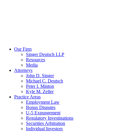
Our Firm
Singer Deutsch LLP
Resources
Media
Attorneys
John D. Singer
Michael C. Deutsch
Peter I. Minton
Kyle M. Zeller
Practice Areas
Employment Law
Bonus Disputes
U-5 Expungement
Regulatory Investigations
Securities Arbitration
Individual Investors