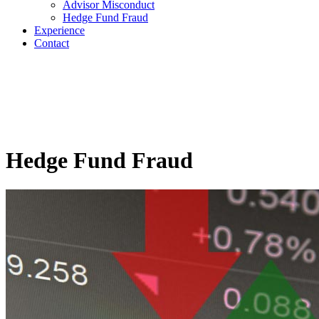
Advisor Misconduct
Hedge Fund Fraud
Experience
Contact
Hedge Fund Fraud