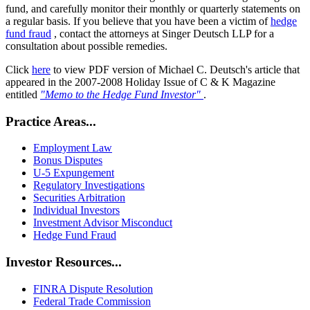
fund, and carefully monitor their monthly or quarterly statements on
a regular basis. If you believe that you have been a victim of
hedge
fund fraud
, contact the attorneys at Singer Deutsch LLP for a
consultation about possible remedies.
Click
here
to view PDF version of Michael C. Deutsch's article that
appeared in the 2007-2008 Holiday Issue of C & K Magazine
entitled
"Memo to the Hedge Fund Investor"
.
Practice Areas...
Employment Law
Bonus Disputes
U-5 Expungement
Regulatory Investigations
Securities Arbitration
Individual Investors
Investment Advisor Misconduct
Hedge Fund Fraud
Investor Resources...
FINRA Dispute Resolution
Federal Trade Commission