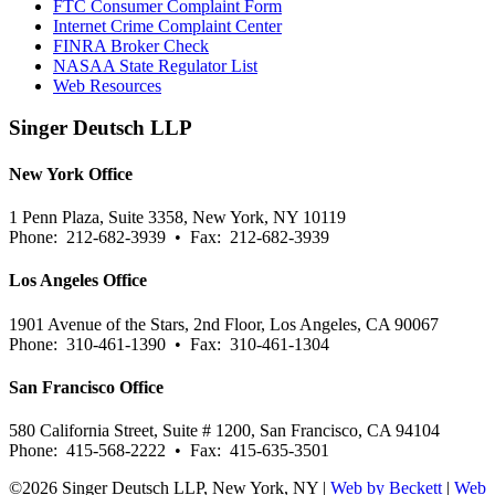
FTC Consumer Complaint Form
Internet Crime Complaint Center
FINRA Broker Check
NASAA State Regulator List
Web Resources
Singer Deutsch LLP
New York Office
1 Penn Plaza, Suite 3358, New York, NY 10119
Phone: 212-682-3939 • Fax: 212-682-3939
Los Angeles Office
1901 Avenue of the Stars, 2nd Floor, Los Angeles, CA 90067
Phone: 310-461-1390 • Fax: 310-461-1304
San Francisco Office
580 California Street, Suite # 1200, San Francisco, CA 94104
Phone: 415-568-2222 • Fax: 415-635-3501
©2026 Singer Deutsch LLP, New York, NY |
Web by Beckett
|
Web