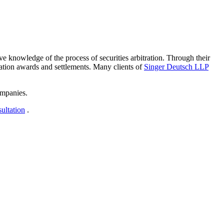
ive knowledge of the process of securities arbitration. Through their
tration awards and settlements. Many clients of
Singer Deutsch LLP
ompanies.
sultation
.