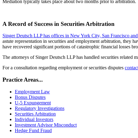
Mediation typically takes place about two months prior to arbitration.
A Record of Success in Securities Arbitration
Singer Deutsch LLP has offices in New York City, San Francisco and
astute representation in securities and employment arbitration, they h
have recovered significant portions of catastrophic financial losses b
The attorneys of Singer Deutsch LLP has handled securities related m
For a consultation regarding employment or securities disputes
contact
Practice Areas...
Employment Law
Bonus Disputes
U-5 Expungement
Regulatory Investigations
Securities Arbitration
Individual Investors
Investment Advisor Misconduct
Hedge Fund Fraud