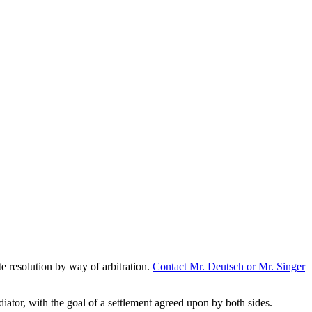
te resolution by way of arbitration.
Contact Mr. Deutsch or Mr. Singer
diator, with the goal of a settlement agreed upon by both sides.