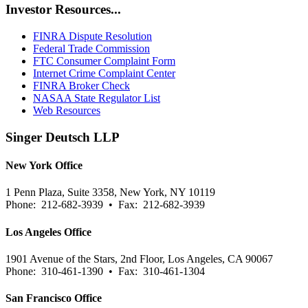
Investor Resources...
FINRA Dispute Resolution
Federal Trade Commission
FTC Consumer Complaint Form
Internet Crime Complaint Center
FINRA Broker Check
NASAA State Regulator List
Web Resources
Singer Deutsch LLP
New York Office
1 Penn Plaza, Suite 3358, New York, NY 10119
Phone: 212-682-3939 • Fax: 212-682-3939
Los Angeles Office
1901 Avenue of the Stars, 2nd Floor, Los Angeles, CA 90067
Phone: 310-461-1390 • Fax: 310-461-1304
San Francisco Office