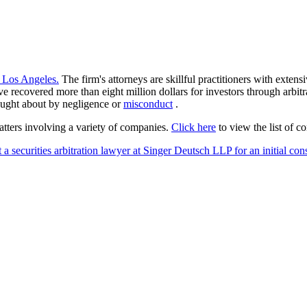
 Los Angeles.
The firm's attorneys are skillful practitioners with extens
ave recovered more than eight million dollars for investors through arbi
rought about by negligence or
misconduct
.
atters involving a variety of companies.
Click here
to view the list of c
 a securities arbitration lawyer at Singer Deutsch LLP for an initial con