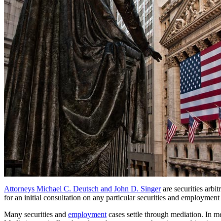
Attorneys Michael C. Deutsch and John D. Singer
are securities arbi
for an initial consultation on any particular securities and employment
Many securities and
employment
cases settle through mediation. In me