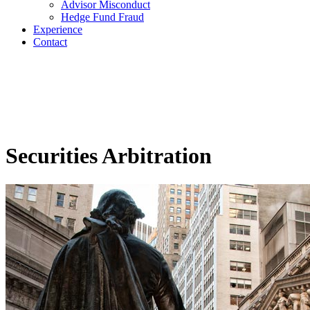
Advisor Misconduct
Hedge Fund Fraud
Experience
Contact
Securities Arbitration