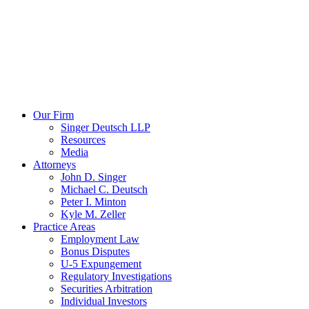
Our Firm
Singer Deutsch LLP
Resources
Media
Attorneys
John D. Singer
Michael C. Deutsch
Peter I. Minton
Kyle M. Zeller
Practice Areas
Employment Law
Bonus Disputes
U-5 Expungement
Regulatory Investigations
Securities Arbitration
Individual Investors