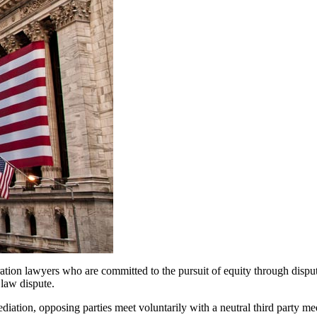
tration lawyers who are committed to the pursuit of equity through dispu
 law dispute.
diation, opposing parties meet voluntarily with a neutral third party me